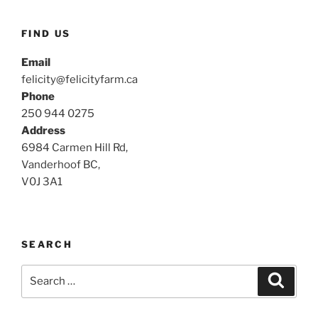
FIND US
Email
felicity@felicityfarm.ca
Phone
250 944 0275
Address
6984 Carmen Hill Rd,
Vanderhoof BC,
V0J 3A1
SEARCH
Search
Search
for: