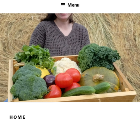
Menu
HOME